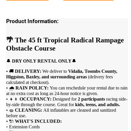
Product Information:
🌴
The 45 ft Tropical Radical Rampage
Obstacle Course
🔔
DRY ONLY RENTAL ONLY
🔔
• 🚚
DELIVERY:
We deliver to
Vidalia, Toombs County,
Higgston, Baxley, and surrounding areas
(delivery fees
calculated at checkout).
• 🌧
RAIN POLICY:
You can reschedule your rental due to rain
at no extra cost as long as 24-hour notice is given.
• 👧👦
OCCUPANCY:
Designed for
2 participants
racing side-
by-side through the course. Great for
kids, teens, and adults.
• 🧽
CLEANING:
All inflatables are cleaned and sanitized
before use.
• 🔌
WHAT'S INCLUDED:
◦ Extension Cords