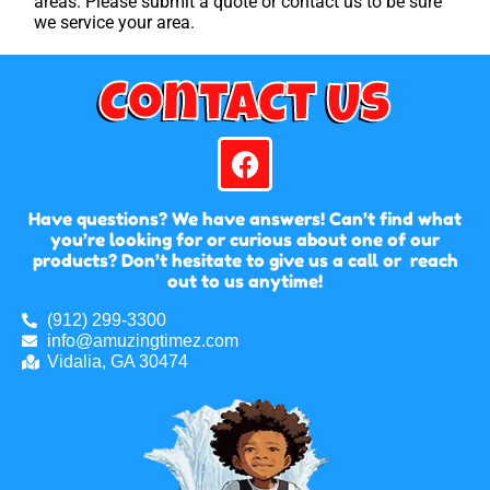
areas. Please submit a quote or contact us to be sure
we service your area.
Contact Us
Have questions? We have answers! Can’t find what
you’re looking for or curious about one of our
products? Don’t hesitate to give us a call or reach
out to us anytime!
(912) 299-3300
info@amuzingtimez.com
Vidalia, GA 30474