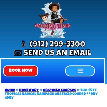
📱 (912) 299-3300
📧 SEND US AN EMAIL
Book Now
Home
»
Inventory
»
Obstacle Courses
»
The 45 ft
Tropical Radical Rampage Obstacle Course **DRY
ONLY