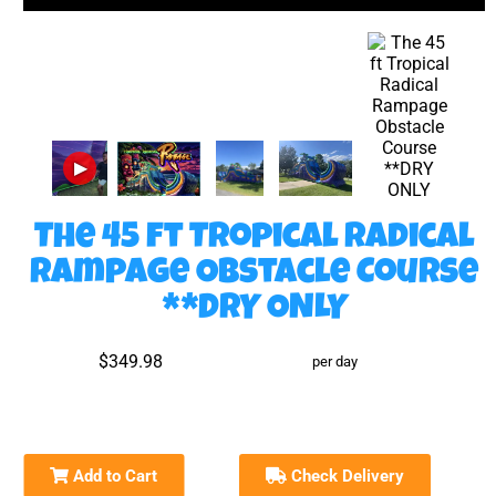
▶
The 45 ft Tropical Radical
Rampage Obstacle Course
**DRY ONLY
$349.98
per day
Add to Cart
Check Delivery