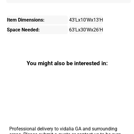
Item Dimensions:
43'Lx10'Wx13'H
Space Needed:
63'Lx30'Wx26'H
You might also be interested in:
Professional delivery to
vidalia GA
and surrounding