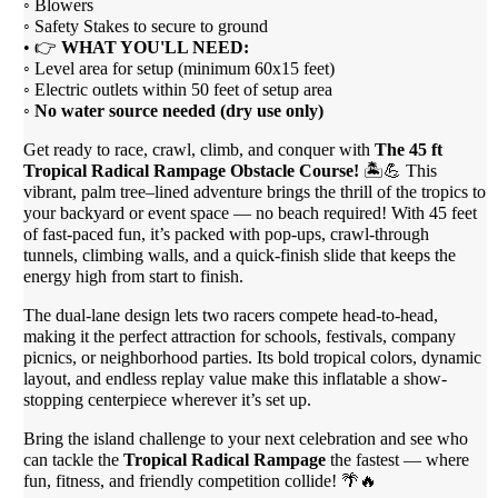
◦ Blowers
◦ Safety Stakes to secure to ground
• 👉
WHAT YOU'LL NEED:
◦ Level area for setup (minimum 60x15 feet)
◦ Electric outlets within 50 feet of setup area
◦
No water source needed (dry use only)
Get ready to race, crawl, climb, and conquer with
The 45 ft
Tropical Radical Rampage Obstacle Course!
🏝️💪 This
vibrant, palm tree–lined adventure brings the thrill of the tropics to
your backyard or event space — no beach required! With 45 feet
of fast-paced fun, it’s packed with pop-ups, crawl-through
tunnels, climbing walls, and a quick-finish slide that keeps the
energy high from start to finish.
The dual-lane design lets two racers compete head-to-head,
making it the perfect attraction for schools, festivals, company
picnics, or neighborhood parties. Its bold tropical colors, dynamic
layout, and endless replay value make this inflatable a show-
stopping centerpiece wherever it’s set up.
Bring the island challenge to your next celebration and see who
can tackle the
Tropical Radical Rampage
the fastest — where
fun, fitness, and friendly competition collide! 🌴🔥