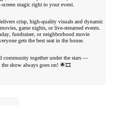
g-screen magic right to your event.
elivers crisp, high-quality visuals and dynamic
 movies, game nights, or live-streamed events.
hday, fundraiser, or neighborhood movie
eryone gets the best seat in the house.
nd community together under the stars —
the show always goes on! 🌟🎞️