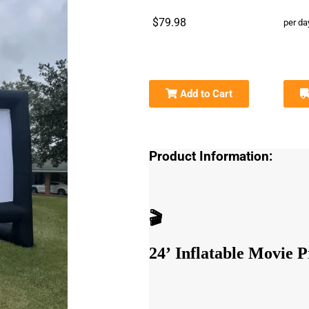
$79.98
per da
Add to Cart
Product Information:
🎬
24’ Inflatable Movie P