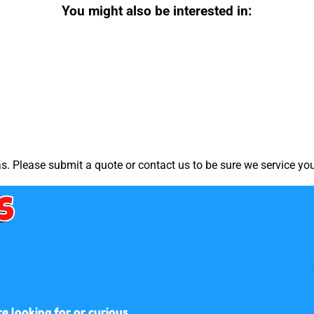
You might also be interested in:
. Please submit a quote or contact us to be sure we service you
s
 looking for or curious