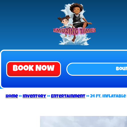
Book Now
Bou
Home
»
Inventory
»
Entertainment
»
24 Ft. Inflatabl