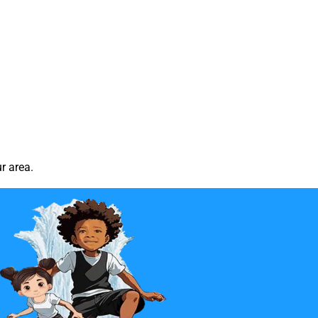
r area.