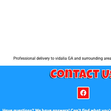
Professional delivery to
vidalia GA
and surrounding areas
Contact U
Have questions? We have answers! Can’t find what you’re