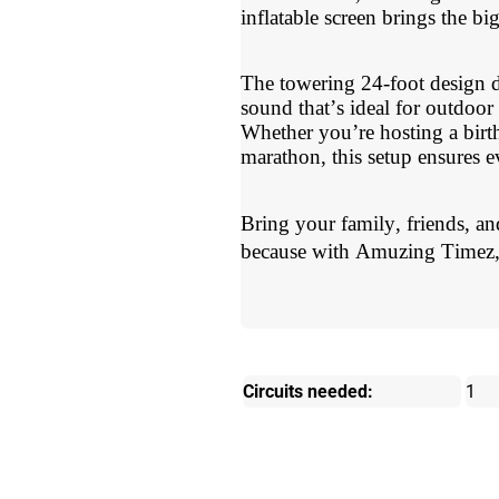
inflatable screen brings the bi
The towering 24-foot design d
sound that’s ideal for outdoor
Whether you’re hosting a birt
marathon, this setup ensures ev
Bring your family, friends, a
because with Amuzing Timez, 
Circuits needed:
1