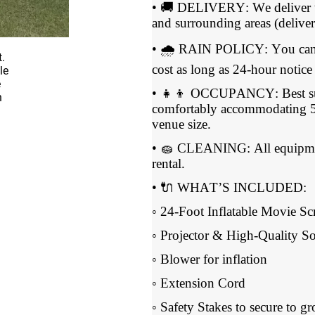
• 🚚 DELIVERY: We deliver t
and surrounding areas (deliver
• 🌧 RAIN POLICY: You can re
cost as long as 24-hour notice 
• 👧👦 OCCUPANCY: Best suit
comfortably accommodating 5
venue size.
• 🧽 CLEANING: All equipment
rental.
• 🔌 WHAT’S INCLUDED:
◦ 24-Foot Inflatable Movie Sc
◦ Projector & High-Quality 
◦ Blower for inflation
◦ Extension Cord
◦ Safety Stakes to secure to g