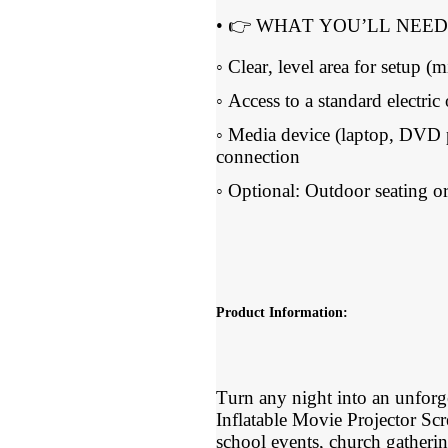
• 👉 WHAT YOU’LL NEED
◦ Clear, level area for setup 
◦ Access to a standard electric 
◦ Media device (laptop, DVD 
connection
◦ Optional: Outdoor seating or
Product Information:
Turn any night into an unforg
Inflatable Movie Projector Sc
school events, church gatherin