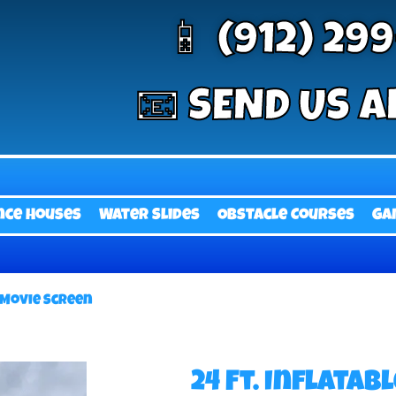
📱 (912) 29
📧 SEND US A
nce Houses
Water Slides
Obstacle Courses
Ga
e Movie Screen
24 Ft. Inflatab