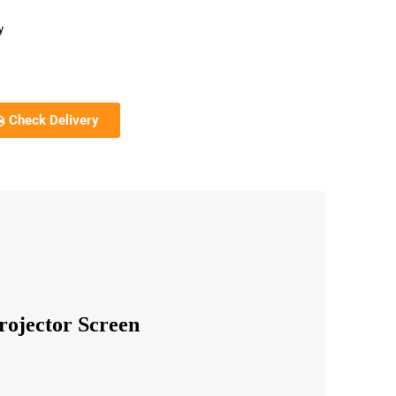
y
Check Delivery
rojector Screen