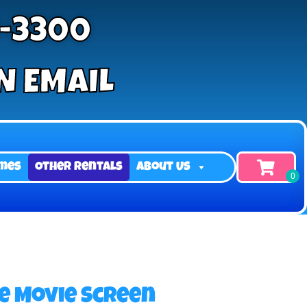
9-3300
N EMAIL
mes
Other Rentals
About Us
le Movie Screen