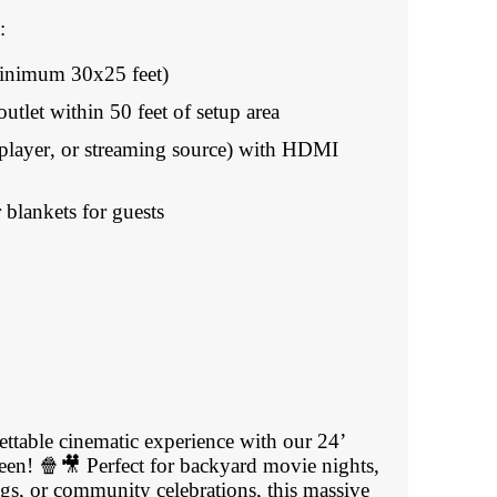
:
(minimum 30x25 feet)
outlet within 50 feet of setup area
player, or streaming source) with HDMI
 blankets for guests
ettable cinematic experience with our 24’
reen! 🍿🎥 Perfect for backyard movie nights,
gs, or community celebrations, this massive