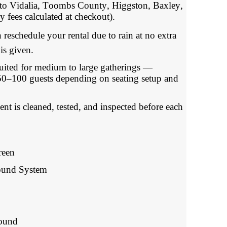
o Vidalia, Toombs County, Higgston, Baxley,
y fees calculated at checkout).
schedule your rental due to rain at no extra
is given.
ed for medium to large gatherings —
0–100 guests depending on seating setup and
 is cleaned, tested, and inspected before each
reen
Sound System
round